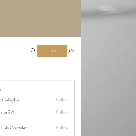
Join
s
r Gallagher
Follow
nnor9 A
Follow
9 A
 Gonzalez
 Luis Gonzalez
Follow