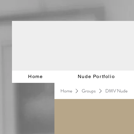
Home
Nude Portfolio
Home
Groups
DMV Nude