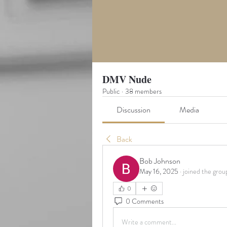
DMV Nude
Public
·
38 members
Discussion
Media
Back
Bob Johnson
May 16, 2025
·
joined the grou
0
0 Comments
Write a comment...