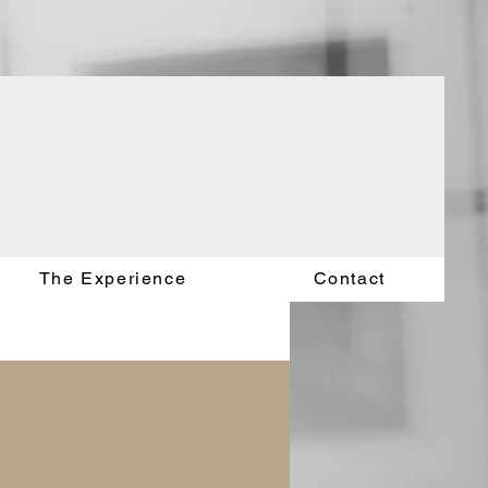
The Experience
Contact