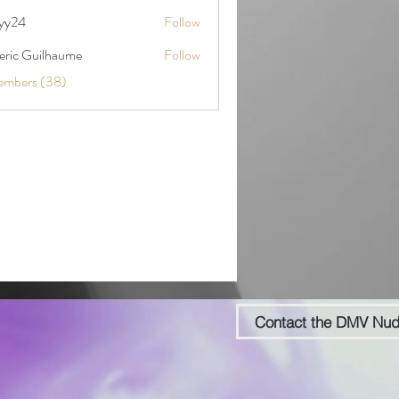
yy24
Follow
deric Guilhaume
Follow
embers (38)
Contact the DMV Nu