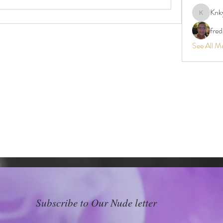
Knk
Knkyy24
fre
See All M
Subscribe to Our Nude letter